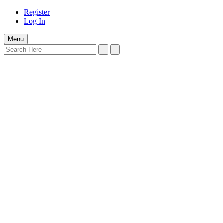
Register
Log In
Menu